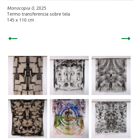
Monocopia 0
, 2025
Termo transferencia sobre tela
145 x 110 cm