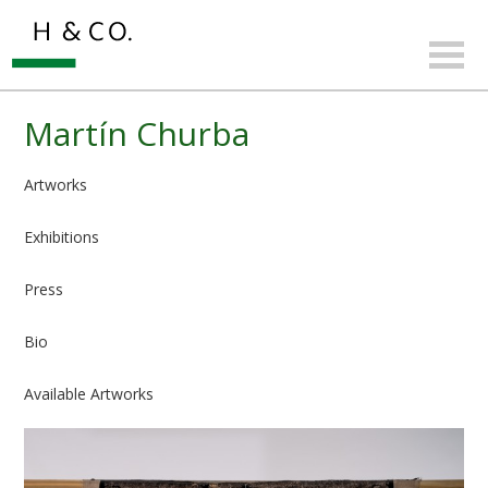
Martín Churba
Artworks
Exhibitions
Press
Bio
Available Artworks