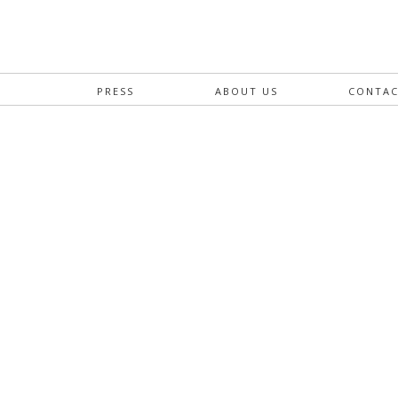
S
PRESS
ABOUT US
CONTA