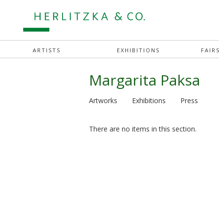
ARTISTS
EXHIBITIONS
FAIR
Margarita Paksa
Artworks
Exhibitions
Press
There are no items in this section.